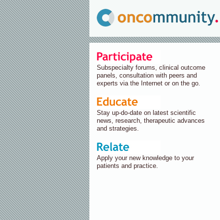
Subspecialty forums, clinical outcome
panels, consultation with peers and
experts via the Internet or on the go.
Stay up-do-date on latest scientific
news, research, therapeutic advances
and strategies.
Apply your new knowledge to your
patients and practice.