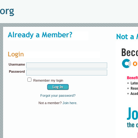
Username
Password
Remember my login
Forgot your password?
Not a member?
Join here
.