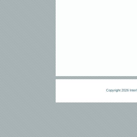
Copyright 2026 Int