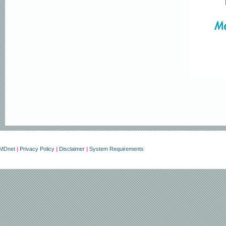
erMDnet
|
Privacy Policy
|
Disclaimer
|
System Requirements